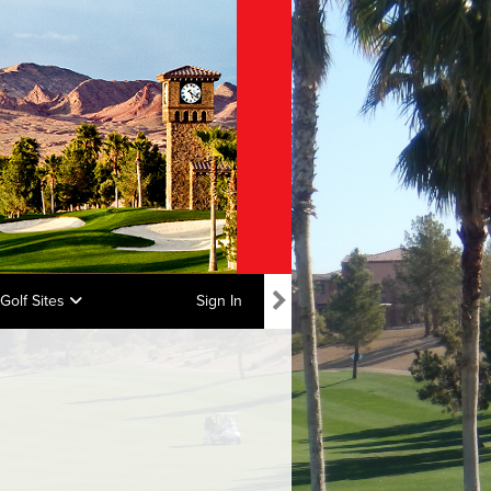
Golf Sites
Sign In