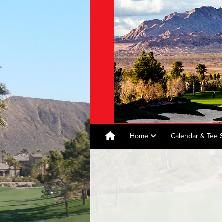
Home
Calendar & Tee