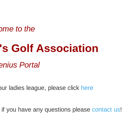
me to the
's
Golf Association
enius Portal
ur ladies league, please click
here
if you have any questions please
contact us
!