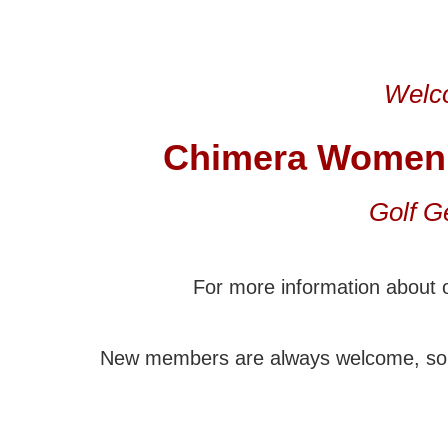
Welco
Chimera Women
Golf G
For more information about o
New members are always welcome, so 